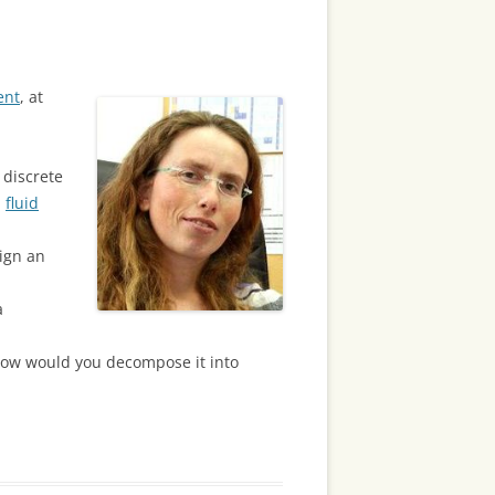
ent
, at
 discrete
,
fluid
ign an
a
, how would you decompose it into