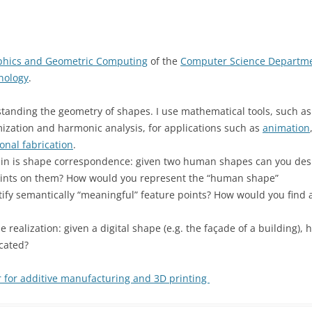
aphics and Geometric Computing
of the
Computer Science Departm
hnology
.
tanding the geometry of shapes. I use mathematical tools, such as
mization and harmonic analysis, for applications such as
animation
onal fabrication
.
ain is shape correspondence: given two human shapes can you des
points on them? How would you represent the “human shape”
ify semantically “meaningful” feature points? How would you find 
realization: given a digital shape (e.g. the façade of a building)
icated?
 for additive manufacturing and 3D printing