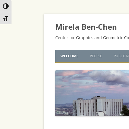
Toggle High Contrast
Skip
Skip
Toggle Font size
to
to
Content
navigation
Mirela Ben-Chen
Center for Graphics and Geometric C
WELCOME
PEOPLE
PUBLICA