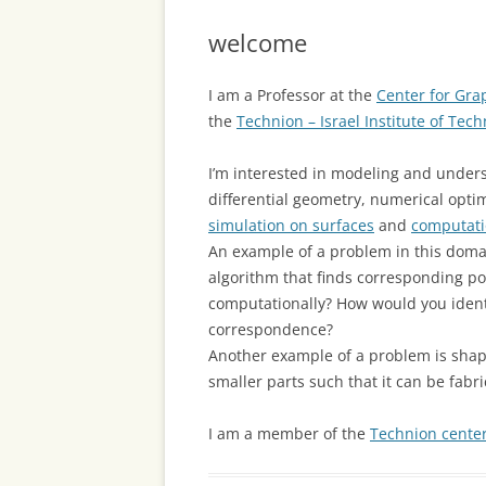
welcome
I am a Professor at the
Center for Gr
the
Technion – Israel Institute of Tec
I’m interested in modeling and unders
differential geometry, numerical opti
simulation on surfaces
and
computati
An example of a problem in this dom
algorithm that finds corresponding 
computationally? How would you ident
correspondence?
Another example of a problem is shape 
smaller parts such that it can be fabr
I am a member of the
Technion center