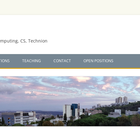
omputing, CS, Technion
TIONS
TEACHING
CONTACT
OPEN POSITIONS