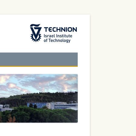
The Technion Site